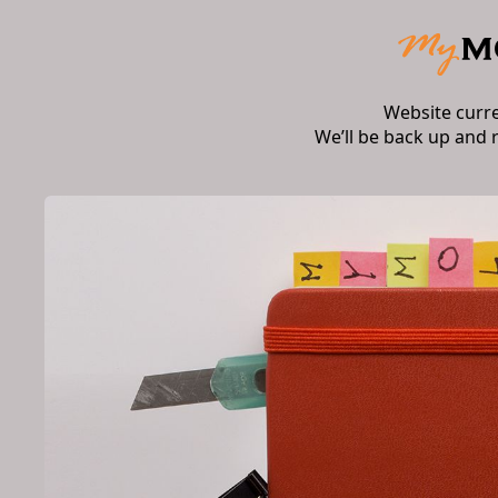
Website curr
We’ll be back up and 