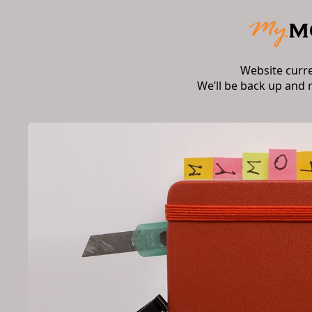
Website curr
We’ll be back up and 