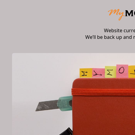
Website curr
We’ll be back up and 