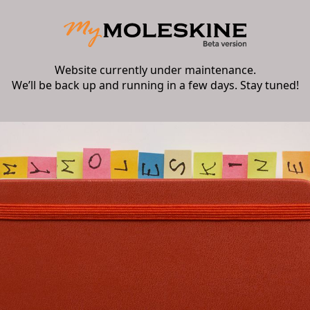
Website currently under maintenance.
We’ll be back up and running in a few days. Stay tuned!