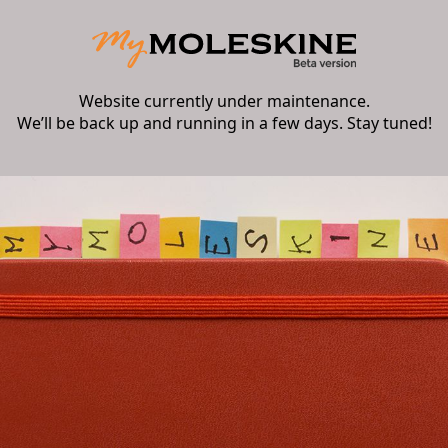
Website currently under maintenance.
We’ll be back up and running in a few days. Stay tuned!