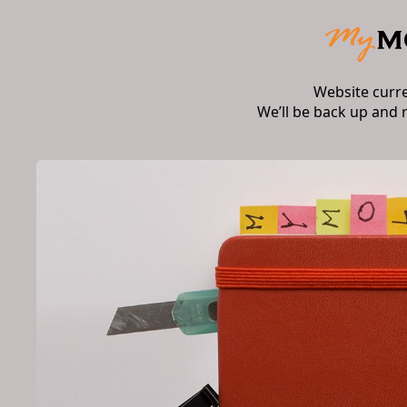
Website curr
We’ll be back up and 