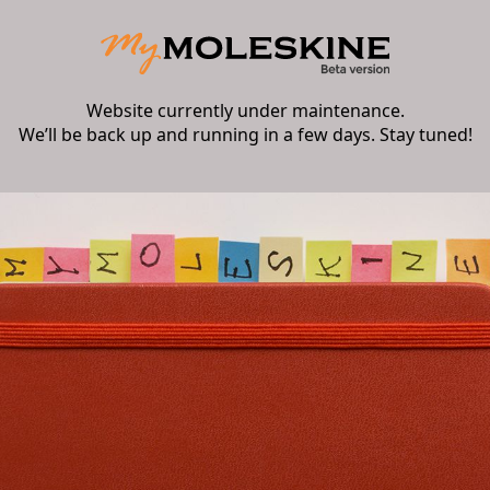
Website currently under maintenance.
We’ll be back up and running in a few days. Stay tuned!