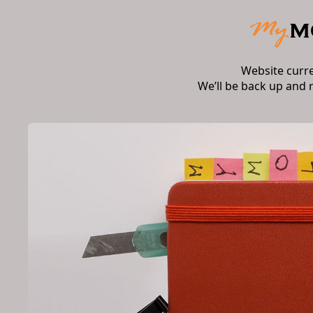
Website curr
We’ll be back up and 