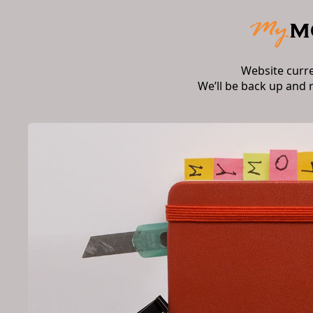
Website curr
We’ll be back up and 