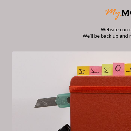
Website curr
We’ll be back up and 