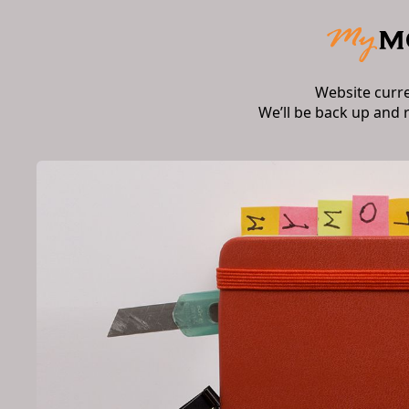
Website curr
We’ll be back up and 