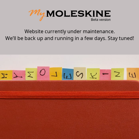
Website currently under maintenance.
We’ll be back up and running in a few days. Stay tuned!