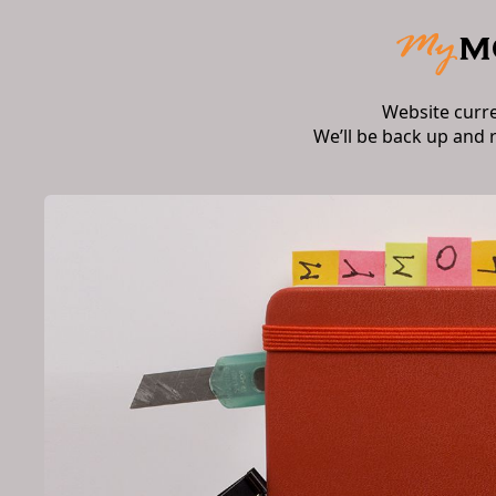
Website curr
We’ll be back up and 