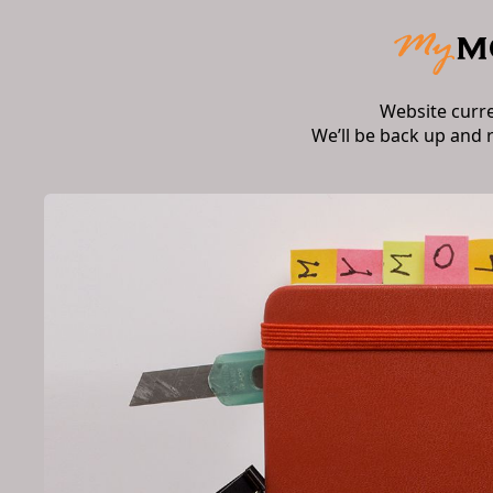
Website curr
We’ll be back up and 