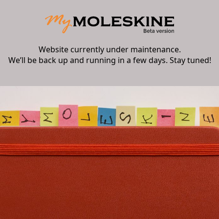
Website currently under maintenance.
We’ll be back up and running in a few days. Stay tuned!