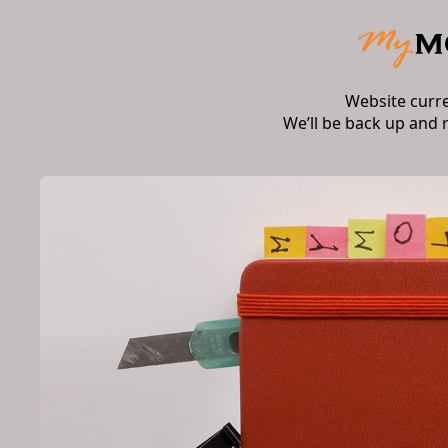
Website curr
We’ll be back up and 