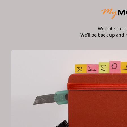
Website curr
We’ll be back up and 