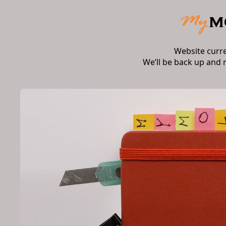
Website curr
We’ll be back up and 