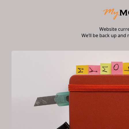
Website curr
We’ll be back up and 