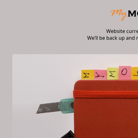
Website curr
We’ll be back up and 