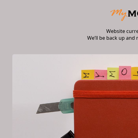
Website curr
We’ll be back up and 