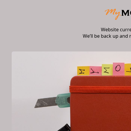
Website curr
We’ll be back up and 