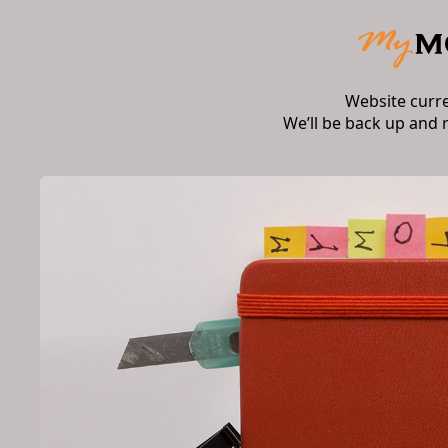
Website curr
We’ll be back up and 