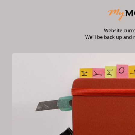
Website curr
We’ll be back up and 