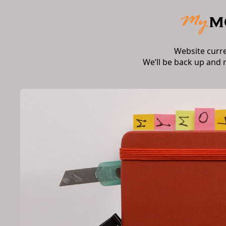
Website curr
We’ll be back up and 