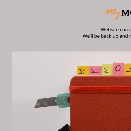
Website curr
We’ll be back up and 