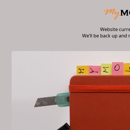
Website curr
We’ll be back up and 