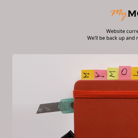
Website curr
We’ll be back up and 