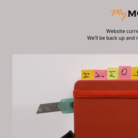
Website curr
We’ll be back up and 