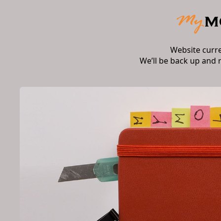
Website curr
We’ll be back up and 