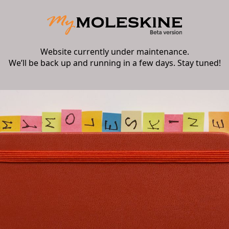
Website currently under maintenance.
We’ll be back up and running in a few days. Stay tuned!