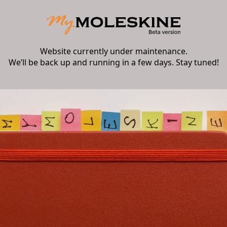
Website currently under maintenance.
We’ll be back up and running in a few days. Stay tuned!