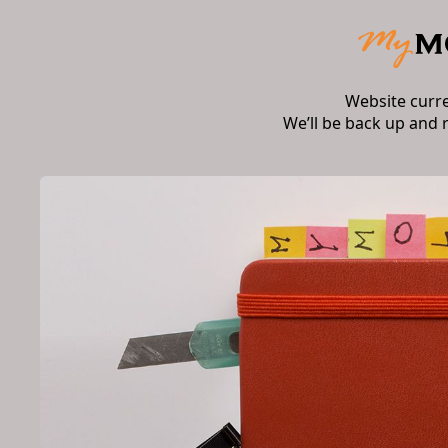
Website curr
We’ll be back up and 