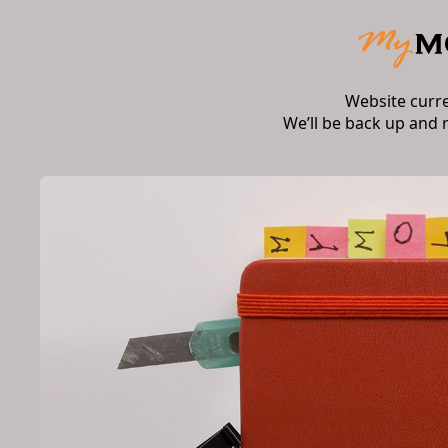
Website curr
We’ll be back up and 