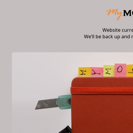
Website curr
We’ll be back up and 