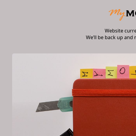
Website curr
We’ll be back up and 