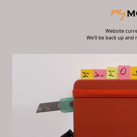
Website curr
We’ll be back up and 