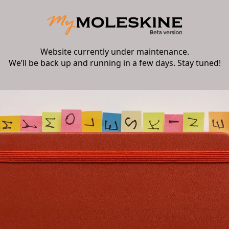
Website currently under maintenance.
We’ll be back up and running in a few days. Stay tuned!