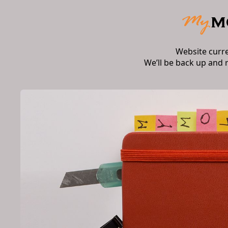
Website curr
We’ll be back up and 