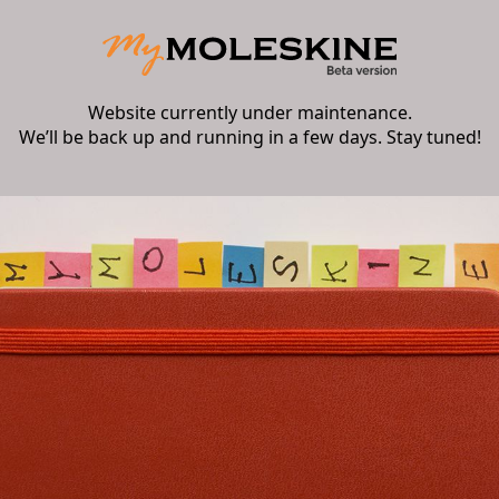
Website currently under maintenance.
We’ll be back up and running in a few days. Stay tuned!