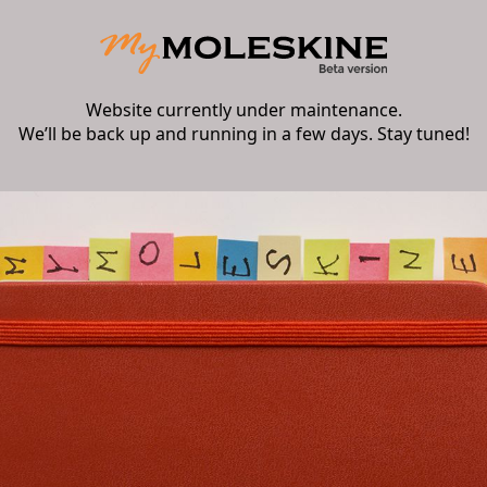
Website currently under maintenance.
We’ll be back up and running in a few days. Stay tuned!