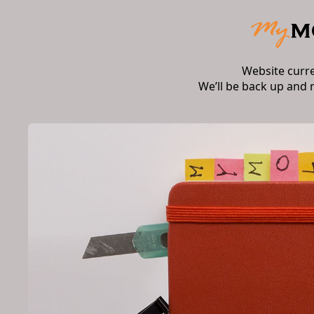
Website curr
We’ll be back up and 