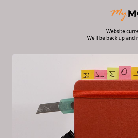
Website curr
We’ll be back up and 