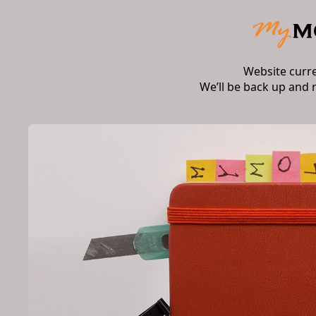
Website curr
We’ll be back up and 