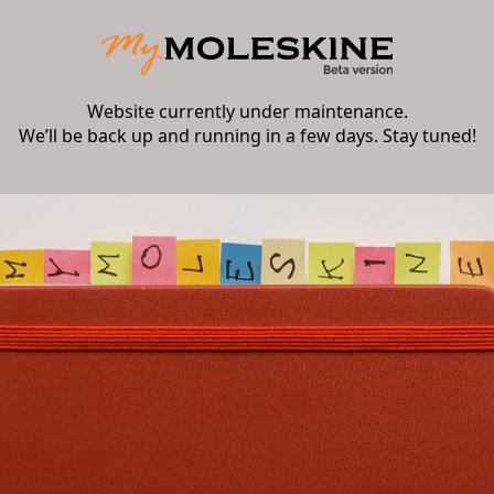
Website currently under maintenance.
We’ll be back up and running in a few days. Stay tuned!