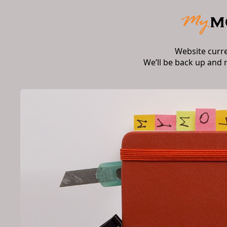
Website curr
We’ll be back up and 