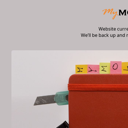
Website curr
We’ll be back up and 