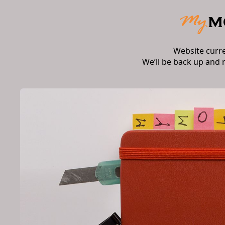
Website curr
We’ll be back up and 