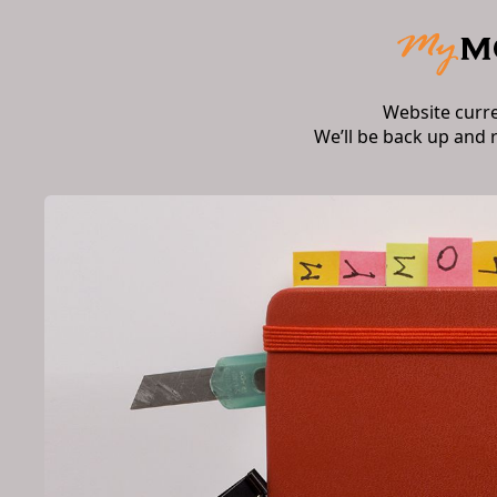
Website curr
We’ll be back up and 