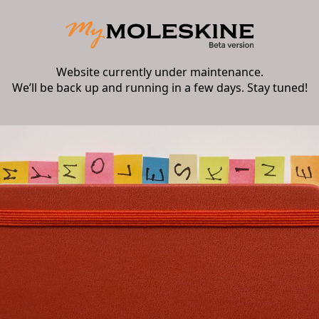
Website currently under maintenance.
We’ll be back up and running in a few days. Stay tuned!